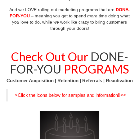
Birthday Mailer Success
And we LOVE rolling out marketing programs that are
DONE-
FOR-YOU
– meaning you get to spend
more
time doing what
Event Success
you
love to do, while
we
work like crazy to bring customers
through your doors!
Tax Mailer Success
Steal Our Stuff
Check Out Our
DONE-
Monthly Newsletter
FOR-YOU
PROGRAMS
Contact
Customer Acquisition | Retention | Referrals | Reactivation
>Click the icons below for samples and information!!<<