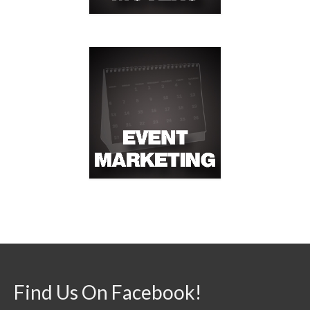
Find Us On Facebook!