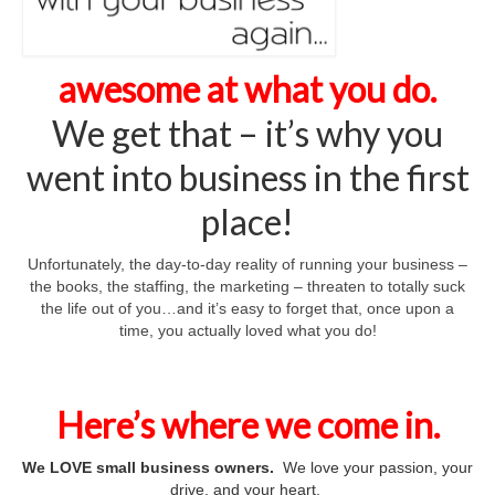
Big Daddy
Every Door Direct
awesome at what you do.
Monthly Postcards
We get that – it’s why you
New Movers
went into business in the first
No Peeking!
place!
Tax Mailer
Unfortunately, the day-to-day reality of running your business –
the books, the staffing, the marketing – threaten to totally suck
Our Favorites
the life out of you…and it’s easy to forget that, once upon a
time, you actually loved what you do!
BGI
Support Your Cause
Here’s where we come in.
NCN Success Stories
We LOVE small business owners.
We love your passion, your
Auto Shop Success
drive, and your heart.